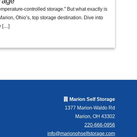
orage
mperature-controlled storage.” But what exactly is
arion, Ohio’s, top storage destination. Dive into
y […]
Marion Self Storage
1377 Marion-Waldo Rd
Marion, OH 43302
220-666-0956
info@marionohselfstorage.com