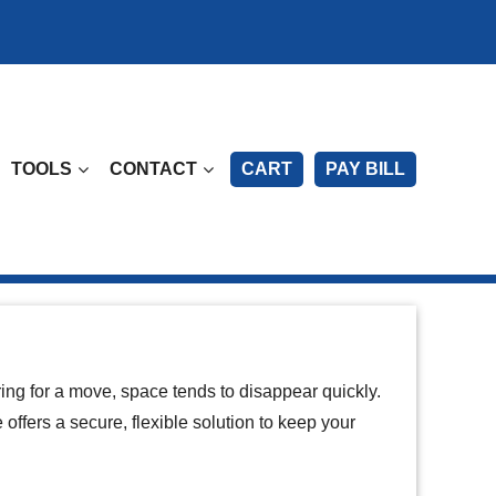
TOOLS
CONTACT
CART
PAY BILL
ring for a move, space tends to disappear quickly.
 offers a secure, flexible solution to keep your