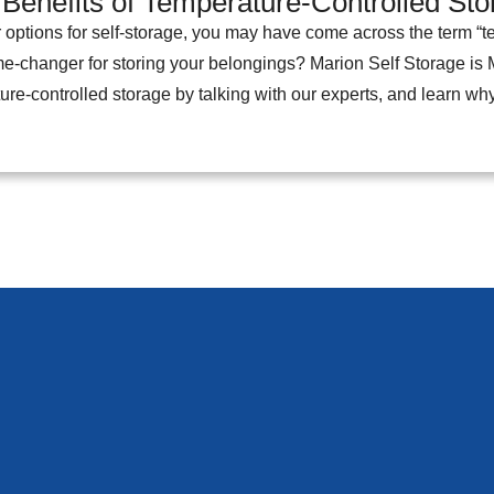
 Benefits of Temperature-Controlled St
 options for self-storage, you may have come across the term “te
ame-changer for storing your belongings? Marion Self Storage is M
ure-controlled storage by talking with our experts, and learn wh