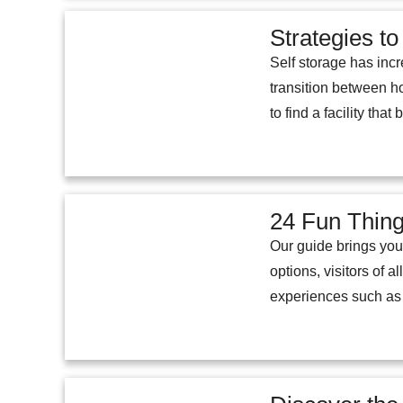
Strategies to
Self storage has incr
transition between ho
to find a facility tha
24 Fun Thing
Our guide brings you a
options, visitors of a
experiences such as v