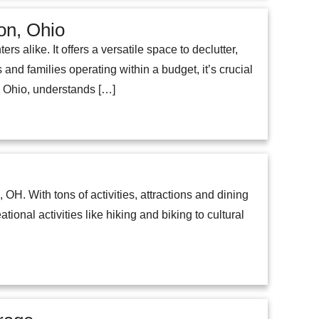
ion, Ohio
 alike. It offers a versatile space to declutter,
and families operating within a budget, it’s crucial
on, Ohio, understands […]
, OH. With tons of activities, attractions and dining
tional activities like hiking and biking to cultural