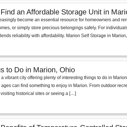
 Find an Affordable Storage Unit in Mar
easingly become an essential resource for homeowners and renters
mes, or simply store precious belongings safely. For individuals 
t blends reliability with affordability. Marion Self Storage in Mari
s to Do in Marion, Ohio
 vibrant city offering plenty of interesting things to do in Marion
ll ages can find something to enjoy in Marion. From outdoor recrea
isiting historical sites or seeing a […]