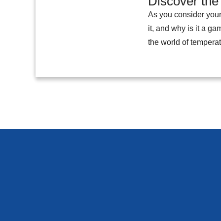
Discover the
As you consider your
it, and why is it a g
the world of temperat