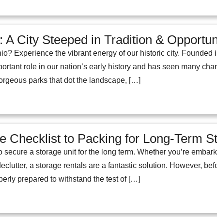
 A City Steeped in Tradition & Opportun
io? Experience the vibrant energy of our historic city. Founded
rtant role in our nation’s early history and has seen many chan
orgeous parks that dot the landscape, […]
 Checklist to Packing for Long-Term S
 secure a storage unit for the long term. Whether you’re embark
declutter, a storage rentals are a fantastic solution. However, b
perly prepared to withstand the test of […]