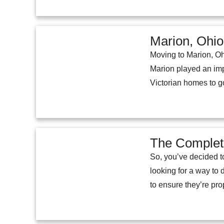
Marion, Ohio:
Moving to Marion, Oh
Marion played an impo
Victorian homes to g
The Complete
So, you’ve decided to
looking for a way to 
to ensure they’re pro