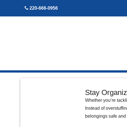
skip to content
220-666-0956
Stay Organiz
Whether you’re tackli
Instead of overstuffi
belongings safe and 