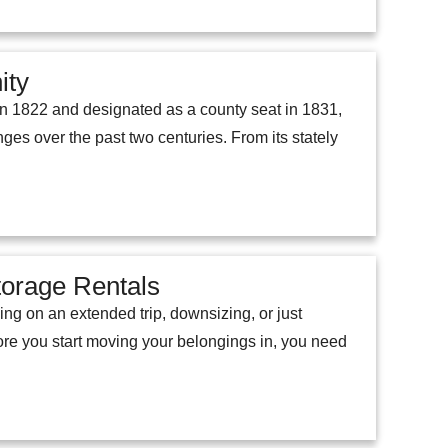
ity
 in 1822 and designated as a county seat in 1831,
ges over the past two centuries. From its stately
torage Rentals
ing on an extended trip, downsizing, or just
efore you start moving your belongings in, you need