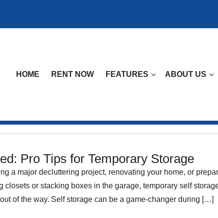
HOME
RENT NOW
FEATURES
ABOUT US
ed: Pro Tips for Temporary Storage
ng a major decluttering project, renovating your home, or prepa
ng closets or stacking boxes in the garage, temporary self storage
out of the way. Self storage can be a game-changer during […]