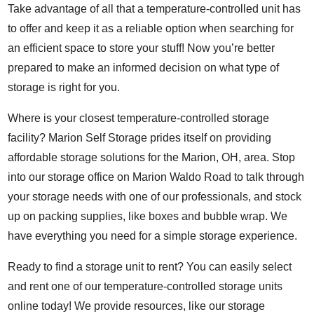
Take advantage of all that a temperature-controlled unit has
to offer and keep it as a reliable option when searching for
an efficient space to store your stuff! Now you’re better
prepared to make an informed decision on what type of
storage is right for you.
Where is your closest temperature-controlled storage
facility? Marion Self Storage prides itself on providing
affordable storage solutions for the Marion, OH, area. Stop
into our storage office on Marion Waldo Road to talk through
your storage needs with one of our professionals, and stock
up on packing supplies, like boxes and bubble wrap. We
have everything you need for a simple storage experience.
Ready to find a storage unit to rent? You can easily select
and rent one of our temperature-controlled storage units
online today! We provide resources, like our
storage