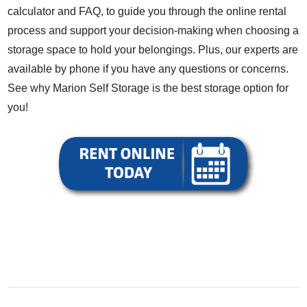
calculator
and
FAQ
, to guide you through the online rental
process and support your decision-making when choosing a
storage space to hold your belongings. Plus, our experts are
available by phone if you have any questions or concerns.
See why Marion Self Storage is the best storage option for
you!