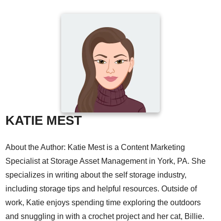
KATIE MEST
About the Author: Katie Mest is a Content Marketing
Specialist at Storage Asset Management in York, PA. She
specializes in writing about the self storage industry,
including storage tips and helpful resources. Outside of
work, Katie enjoys spending time exploring the outdoors
and snuggling in with a crochet project and her cat, Billie.