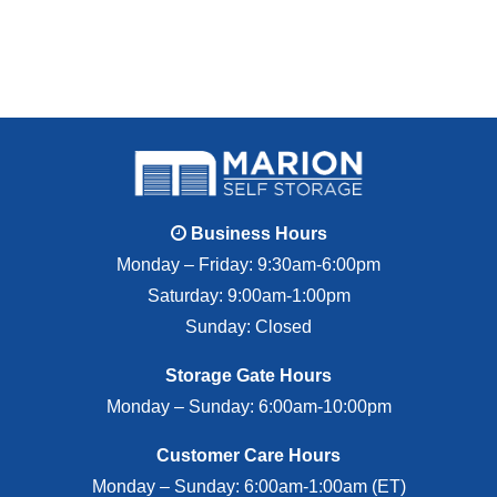
Business Hours
Monday – Friday: 9:30am-6:00pm
Saturday: 9:00am-1:00pm
Sunday: Closed
Storage Gate Hours
Monday – Sunday: 6:00am-10:00pm
Customer Care Hours
Monday – Sunday: 6:00am-1:00am (ET)