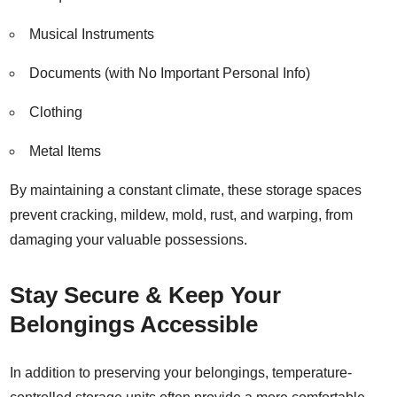
Musical Instruments
Documents (with No Important Personal Info)
Clothing
Metal Items
By maintaining a constant climate, these storage spaces
prevent cracking, mildew, mold, rust, and warping, from
damaging your valuable possessions.
Stay Secure & Keep Your
Belongings Accessible
In addition to preserving your belongings, temperature-