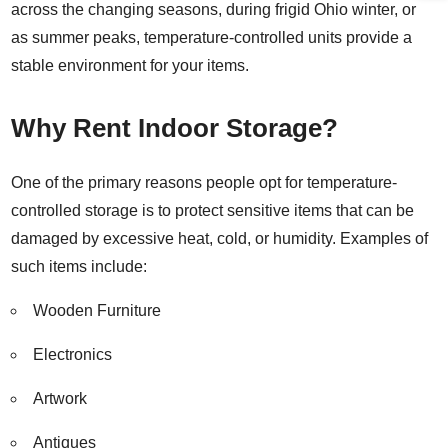
across the changing seasons, during frigid Ohio winter, or
as summer peaks, temperature-controlled units provide a
stable environment for your items.
Why Rent Indoor Storage?
One of the primary reasons people opt for temperature-
controlled storage is to protect sensitive items that can be
damaged by excessive heat, cold, or humidity. Examples of
such items include:
Wooden Furniture
Electronics
Artwork
Antiques