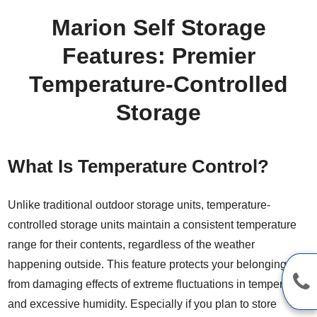
Marion Self Storage
Features: Premier
Temperature-Controlled
Storage
What Is Temperature Control?
Unlike traditional outdoor storage units, temperature-
controlled storage units maintain a consistent temperature
range for their contents, regardless of the weather
happening outside. This feature protects your belongings
from damaging effects of extreme fluctuations in temperature
and excessive humidity. Especially if you plan to store