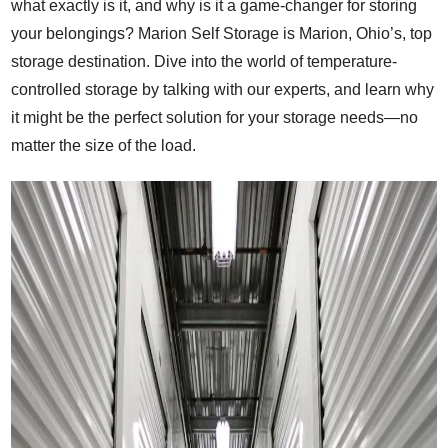
what exactly is it, and why is it a game-changer for storing
your belongings? Marion Self Storage is Marion, Ohio’s, top
storage destination. Dive into the world of temperature-
controlled storage by talking with our experts, and learn why
it might be the perfect solution for your storage needs—no
matter the size of the load.