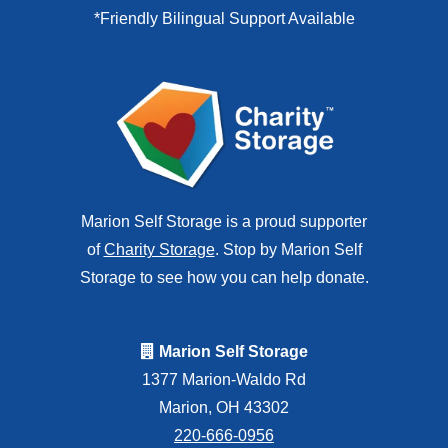
*Friendly Bilingual Support Available
Marion Self Storage is a proud supporter
of
Charity Storage
. Stop by Marion Self
Storage to see how you can help donate.
Marion Self Storage
1377 Marion-Waldo Rd
Marion, OH 43302
220-666-0956