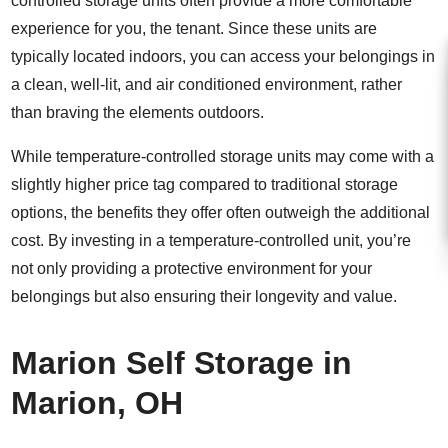
controlled storage units often provide a more comfortable
experience for you, the tenant. Since these units are
typically located indoors, you can access your belongings in
a clean, well-lit, and air conditioned environment, rather
than braving the elements outdoors.
While temperature-controlled storage units may come with a
slightly higher price tag compared to traditional storage
options, the benefits they offer often outweigh the additional
cost. By investing in a temperature-controlled unit, you’re
not only providing a protective environment for your
belongings but also ensuring their longevity and value.
Marion Self Storage in
Marion, OH