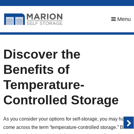
skip to content
Menu
Discover the
Benefits of
Temperature-
Controlled Storage
As you consider your options for self-storage, you may have
come across the term “temperature-controlled storage.” But