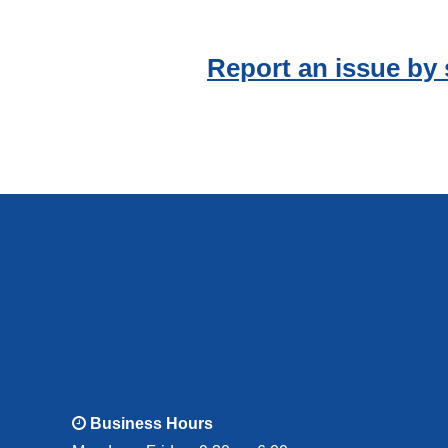
Report an issue by
Business Hours