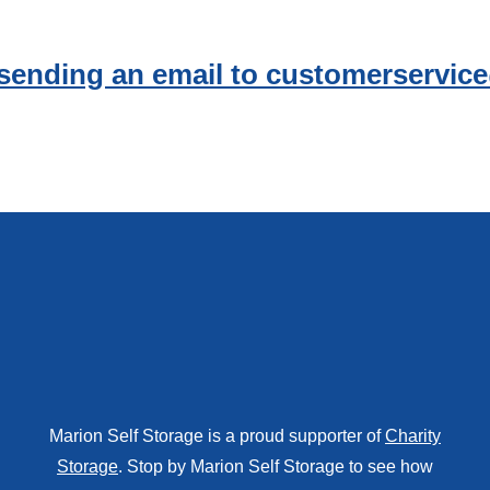
 sending an email to customerservi
Marion Self Storage is a proud supporter of
Charity
Storage
. Stop by Marion Self Storage to see how