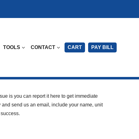
TOOLS
CONTACT
CART
PAY BILL
sue is you can report it here to get immediate
ow and send us an email, include your name, unit
 success.