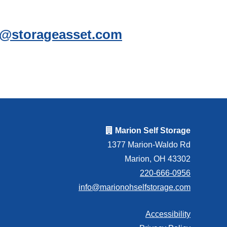
ce@storageasset.com
Marion Self Storage
1377 Marion-Waldo Rd
Marion, OH 43302
220-666-0956
info@marionohselfstorage.com
Accessibility