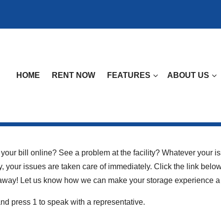
HOME
RENT NOW
FEATURES
ABOUT US
our bill online? See a problem at the facility? Whatever your is
y, your issues are taken care of immediately. Click the link bel
ht away! Let us know how we can make your storage experience a
nd press 1 to speak with a representative.