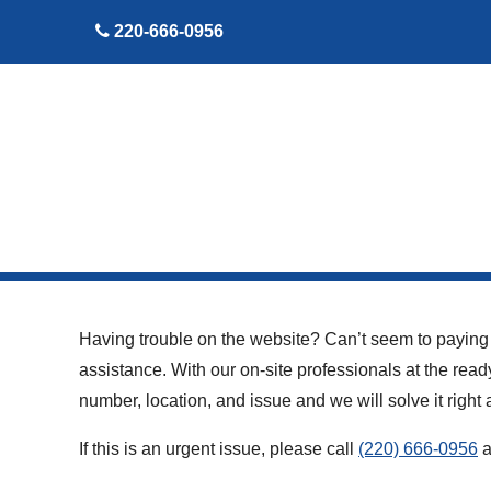
skip to content
220-666-0956
Having trouble on the website? Can’t seem to paying y
assistance. With our on-site professionals at the read
number, location, and issue and we will solve it rig
If this is an urgent issue, please call
(220) 666-0956
a