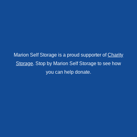
Marion Self Storage is a proud supporter of
Charity
Storage
. Stop by Marion Self Storage to see how
you can help donate.