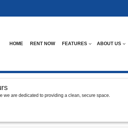
HOME
RENT NOW
FEATURES
ABOUT US
urs
ge we are dedicated to providing a clean, secure space.