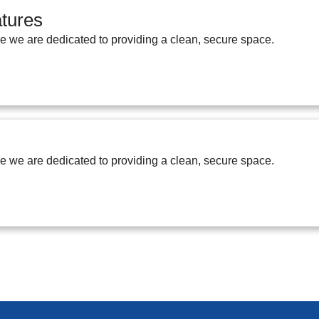
tures
ge we are dedicated to providing a clean, secure space.
ge we are dedicated to providing a clean, secure space.