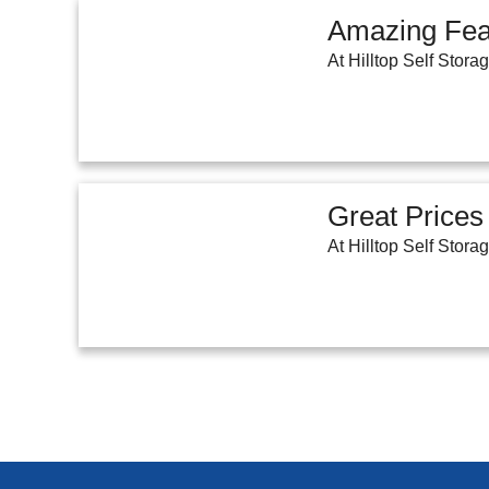
Amazing Fea
At Hilltop Self Stora
Great Prices
At Hilltop Self Stora