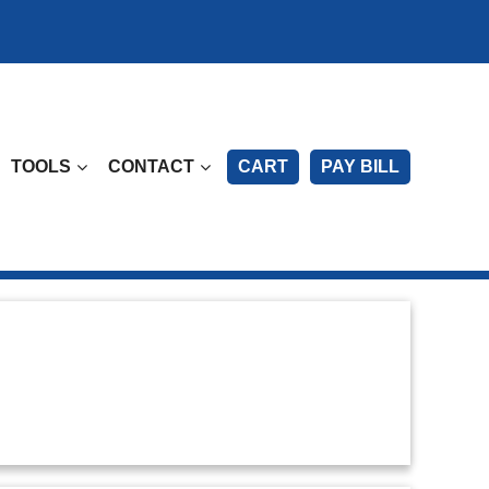
TOOLS
CONTACT
CART
PAY BILL