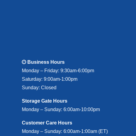
Business Hours
Monday – Friday: 9:30am-6:00pm
Saturday: 9:00am-1:00pm
Sunday: Closed
Storage Gate Hours
Monday – Sunday: 6:00am-10:00pm
Customer Care Hours
Monday – Sunday: 6:00am-1:00am (ET)