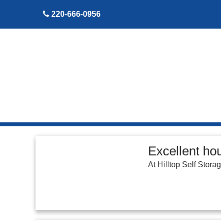
skip to content
220-666-0956
Excellent ho
At Hilltop Self Stora