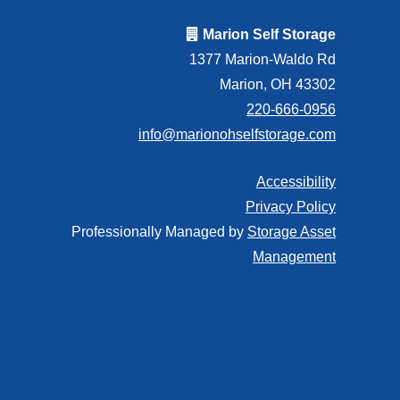
Marion Self Storage
1377 Marion-Waldo Rd
Marion, OH 43302
220-666-0956
info@marionohselfstorage.com
Accessibility
Privacy Policy
Professionally Managed by
Storage Asset
Management