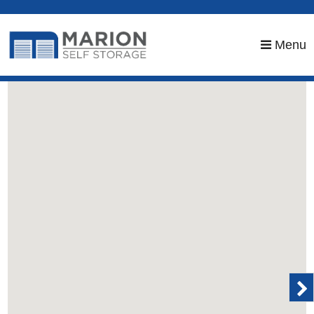
skip to content
Menu