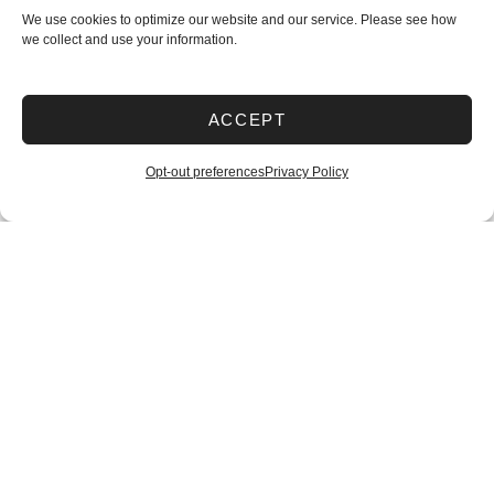
We use cookies to optimize our website and our service. Please see how
we collect and use your information.
ACCEPT
Opt-out preferences
Privacy Policy
Filters